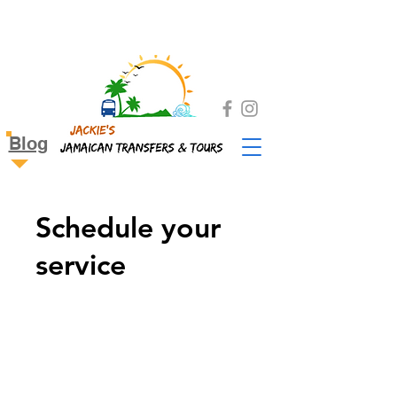
Blog
Schedule your
service