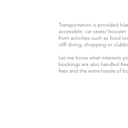
Transportation is provided Isla
accessible; car seats/ booste
from activities such as food t
cliff diving, shopping or clubbi
Let me know what interests yo
bookings are also handled free
fees and the extra hassle of bo