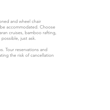
tioned and wheel chair
 can be accommodated. Choose
maran cruises, bamboo rafting,
 possible, just ask.
s. Tour reservations and
ing the risk of cancellation