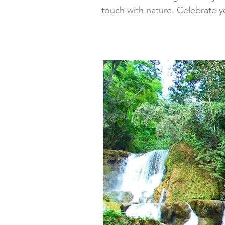
touch with nature. Celebrate