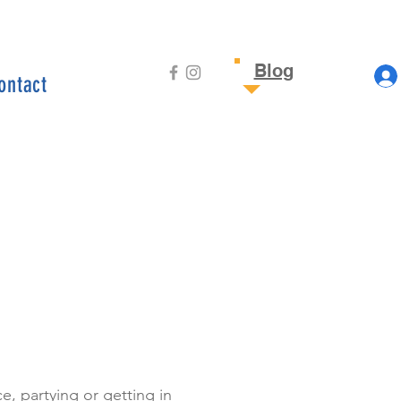
Blog
ontact
, partying or getting in