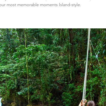
 your most memorable moments Island-style.