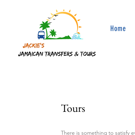
Home
Tours
There is something to satisfy 