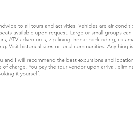
ndwide to all tours and activities. Vehicles are air condi
r seats available upon request. Large or small groups
ours, ATV adventures, zip-lining, horse-back riding, cata
ng. Visit historical sites or local communities. Anything is
u and I will recommend the best excursions and location
 of charge. You pay the tour vendor upon arrival, eliminat
oking it yourself.