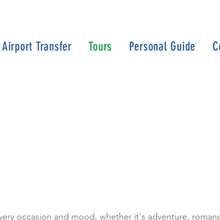
Airport Transfer
Tours
Personal Guide
C
every occasion and mood, whether it's adventure, romance