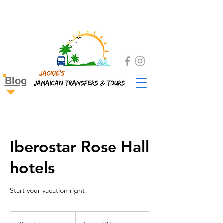
Blog
Iberostar Rose Hall
hotels
Start your vacation right!
From
15