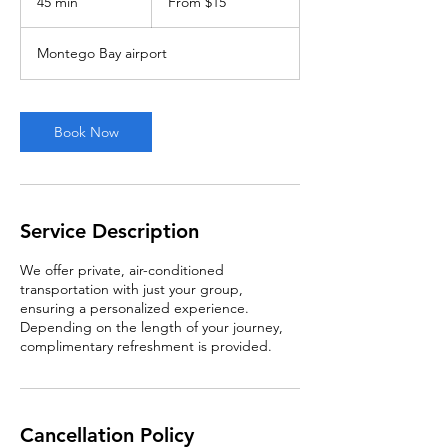
45 min
4
From $15
US
dollars
5
m
Montego Bay airport
i
n
Book Now
Service Description
We offer private, air-conditioned
transportation with just your group,
ensuring a personalized experience.
Depending on the length of your journey,
complimentary refreshment is provided.
Cancellation Policy