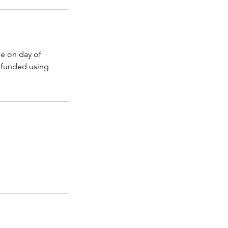
e on day of
refunded using