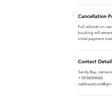
Cancellation P
Full refunds on ca
booking will attrac
initial payment me
Contact Detail
Sandy Bay, Jamaic
+18768394426
cabbiejatours@gm