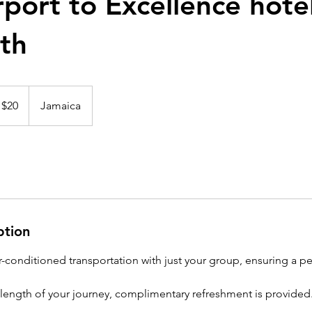
port to Excellence hote
th
 $20
Jamaica
ption
ir-conditioned transportation with just your group, ensuring a p
ength of your journey, complimentary refreshment is provided