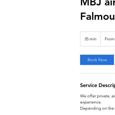
MBJ air
Falmou
From
20
35 min
3
From
US
dollars
5
m
i
Book Now
n
Service Descri
We offer private, a
experience.
Depending on the l