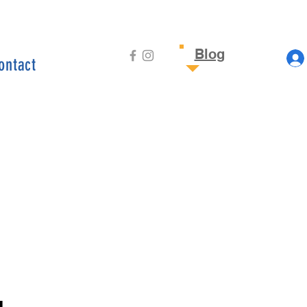
Blog
ontact