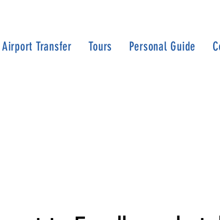
Airport Transfer
Tours
Personal Guide
C