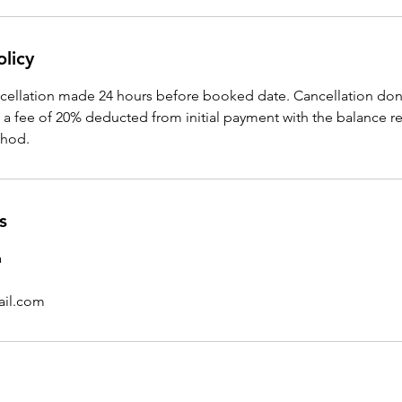
olicy
ncellation made 24 hours before booked date. Cancellation don
t a fee of 20% deducted from initial payment with the balance 
thod.
s
a
ail.com